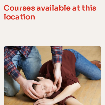
Courses available at this
location