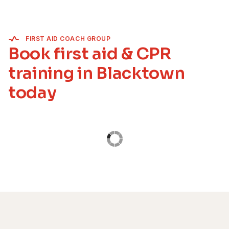
FIRST AID COACH GROUP
Book first aid & CPR
training in Blacktown
today