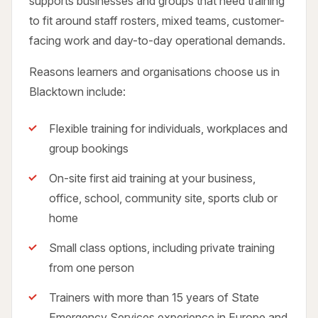
supports businesses and groups that need training
to fit around staff rosters, mixed teams, customer-
facing work and day-to-day operational demands.
Reasons learners and organisations choose us in
Blacktown include:
Flexible training for individuals, workplaces and
group bookings
On-site first aid training at your business,
office, school, community site, sports club or
home
Small class options, including private training
from one person
Trainers with more than 15 years of State
Emergency Services experience in Europe and