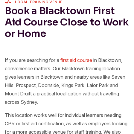
LOCAL TRAINING VENUE
Book a Blacktown First
Aid Course Close to Work
or Home
If you are searching for a
first aid course
in Blacktown,
convenience matters. Our Blacktown training location
gives learners in Blacktown and nearby areas like Seven
Hills, Prospect, Doonside, Kings Park, Lalor Park and
Mount Druitt a practical local option without travelling
across Sydney.
This location works well for individual learners needing
CPR or first aid certification, as well as employers looking
for a more accessible venue for staff training. We also