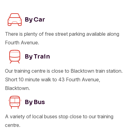
By Car
There is plenty of free street parking available along
Fourth Avenue.
By Train
Our training centre is close to Blacktown train station.
Short 10 minute walk to 43 Fourth Avenue,
Blacktown.
By Bus
A variety of local buses stop close to our training
centre.