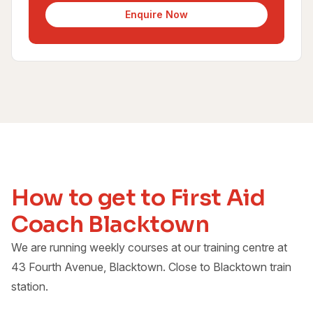
Enquire Now
How to get to First Aid
Coach Blacktown
We are running weekly courses at our training centre at
43 Fourth Avenue, Blacktown. Close to Blacktown train
station.