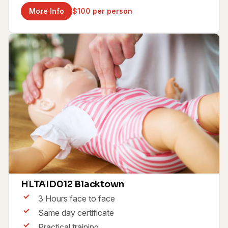
More Info
$100 per person
Childcare First Aid & CPR Course
HLTAID012 Blacktown
3 Hours face to face
Same day certificate
Practical training