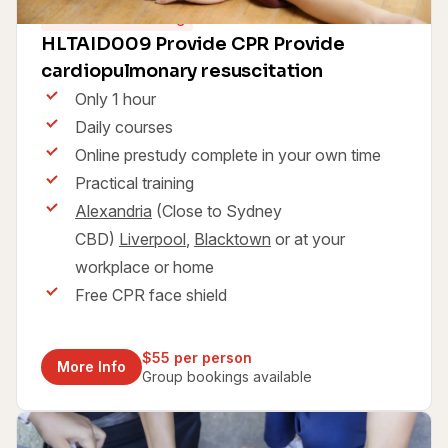
60 minutes training
HLTAID009 Provide CPR Provide
cardiopulmonary resuscitation
Only 1 hour
Daily courses
Online prestudy complete in your own time
Practical training
Alexandria
(Close to Sydney
CBD)
Liverpool
,
Blacktown
or at your
workplace or home
Free CPR face shield
$55 per person
More Info
Group bookings available