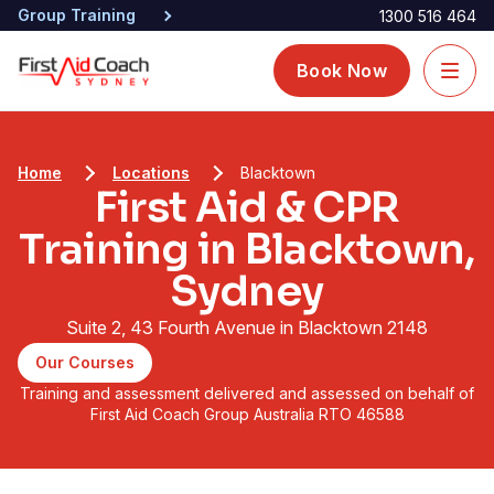
Group Training
1300 516 464
Book Now
Home
Locations
Blacktown
First Aid & CPR
Training in Blacktown,
Sydney
Suite 2, 43 Fourth Avenue in Blacktown 2148
Our Courses
Training and assessment delivered and assessed on behalf of
First Aid Coach Group Australia RTO 46588