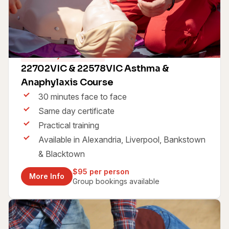
Same Day Certificate
22702VIC & 22578VIC Asthma &
Anaphylaxis Course
30 minutes face to face
Same day certificate
Practical training
Available in Alexandria, Liverpool, Bankstown
& Blacktown
$95 per person
More Info
Group bookings available