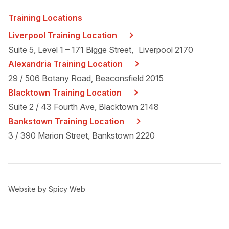
Training Locations
Liverpool Training Location
Suite 5, Level 1 – 171 Bigge Street, Liverpool 2170
Alexandria Training Location
29 / 506 Botany Road, Beaconsfield 2015
Blacktown Training Location
Suite 2 / 43 Fourth Ave, Blacktown 2148
Bankstown Training Location
3 / 390 Marion Street, Bankstown 2220
Website by
Spicy Web