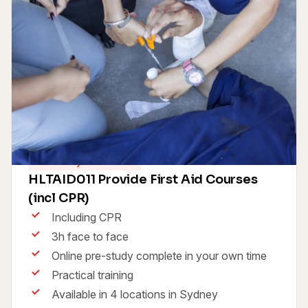
Same Day Certificate
HLTAID011 Provide First Aid Courses
(incl CPR)
Including CPR
3h face to face
Online pre-study complete in your own time
Practical training
Available in 4 locations in Sydney