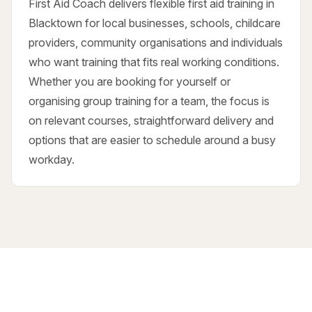
First Aid Coach delivers flexible first aid training in
Blacktown for local businesses, schools, childcare
providers, community organisations and individuals
who want training that fits real working conditions.
Whether you are booking for yourself or
organising group training for a team, the focus is
on relevant courses, straightforward delivery and
options that are easier to schedule around a busy
workday.