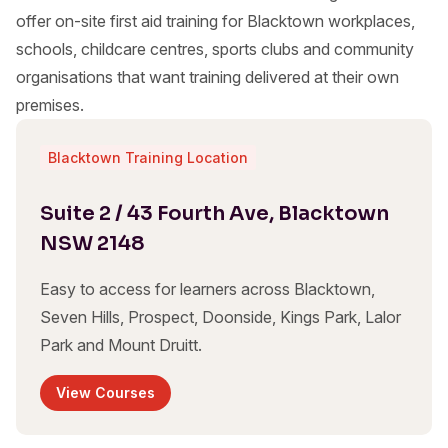
offer on-site first aid training for Blacktown workplaces,
schools, childcare centres, sports clubs and community
organisations that want training delivered at their own
premises.
Blacktown Training Location
Suite 2 / 43 Fourth Ave, Blacktown
NSW 2148
Easy to access for learners across Blacktown,
Seven Hills, Prospect, Doonside, Kings Park, Lalor
Park and Mount Druitt.
View Courses