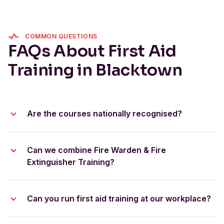
COMMON QUESTIONS
FAQs About First Aid
Training in Blacktown
Are the courses nationally recognised?
HLTAID011 Provide First Aid
HLTAID009 Provide
Can we combine Fire Warden & Fire
Cardiopulmonary Resuscitation
Extinguisher Training?
bundle these courses
Can you run first aid training at our workplace?