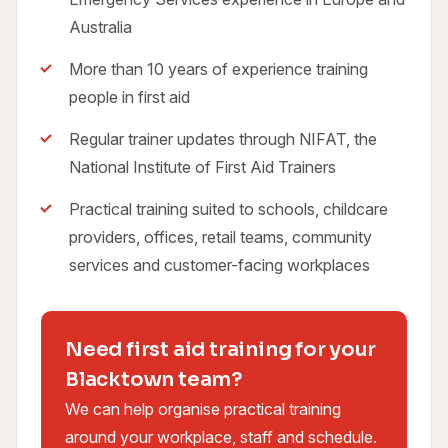
Australia
More than 10 years of experience training
people in first aid
Regular trainer updates through NIFAT, the
National Institute of First Aid Trainers
Practical training suited to schools, childcare
providers, offices, retail teams, community
services and customer-facing workplaces
Need first aid training for your
Blacktown team?
We can help organise practical training
around your workplace, staff and schedule.