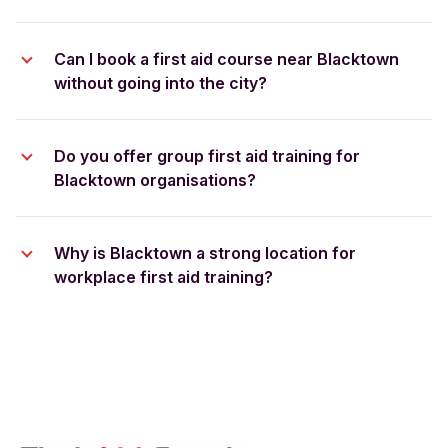
Can I book a first aid course near Blacktown
without going into the city?
Do you offer group first aid training for
Blacktown organisations?
Why is Blacktown a strong location for
workplace first aid training?