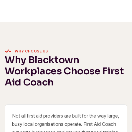
WHY CHOOSE US
Why Blacktown
Workplaces Choose First
Aid Coach
Not all first aid providers are built for the way large,
busy local organisations operate. First Aid Coach