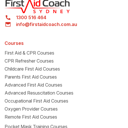
1300 516 464
info@firstaidcoach.com.au
Courses
First Aid & CPR Courses
CPR Refresher Courses
Childcare First Aid Courses
Parents First Aid Courses
Advanced First Aid Courses
Advanced Resuscitation Courses
Occupational First Aid Courses
Oxygen Provider Courses
Remote First Aid Courses
Pocket Mask Training Courses