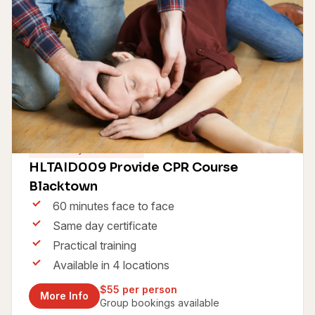
Same Day Certificate
HLTAID009 Provide CPR Course
Blacktown
60 minutes face to face
Same day certificate
Practical training
Available in 4 locations
$55 per person
More Info
Group bookings available