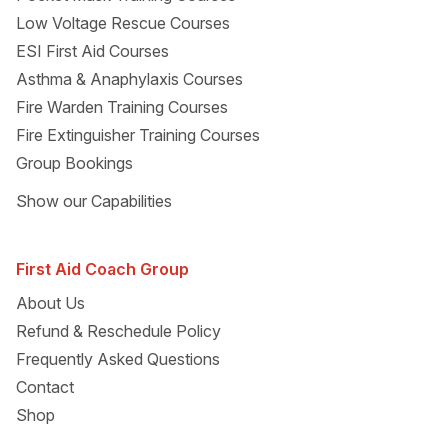
Low Voltage Rescue Courses
ESI First Aid Courses
Asthma & Anaphylaxis Courses
Fire Warden Training Courses
Fire Extinguisher Training Courses
Group Bookings
Show
our Capabilities
First Aid Coach Group
About Us
Refund & Reschedule Policy
Frequently Asked Questions
Contact
Shop