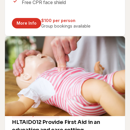
Free CPR face shield
$100 per person
More Info
Group bookings available
Same Day Certificate
HLTAID012 Provide First Aid in an