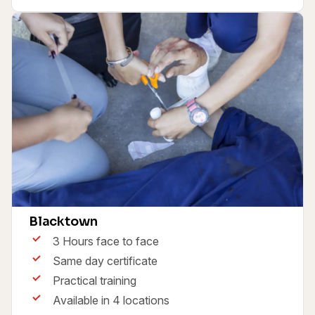
First Aid & CPR Course HLTAID011
Blacktown
3 Hours face to face
Same day certificate
Practical training
Available in 4 locations