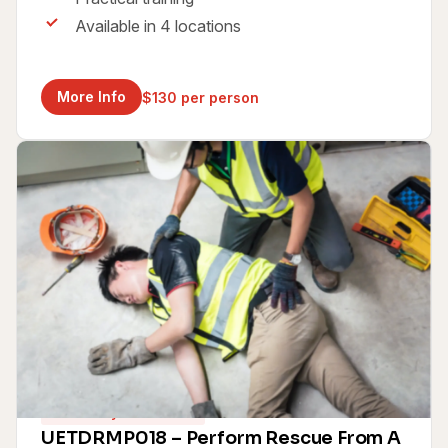
Available in 4 locations
More Info
$130 per person
Same Day Certificate
UETDRMP018 – Perform Rescue From A