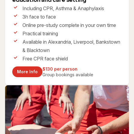
education and care setting
Including CPR, Asthma & Anaphylaxis
3h face to face
Online pre-study complete in your own time
Practical training
Available in Alexandria, Liverpool, Bankstown
& Blacktown
Free CPR face shield
$130 per person
More Info
Group bookings available