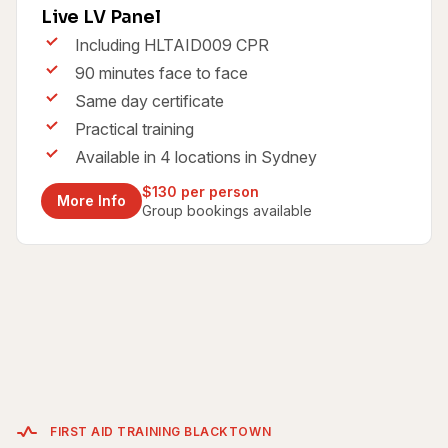
Live LV Panel
Including HLTAID009 CPR
90 minutes face to face
Same day certificate
Practical training
Available in 4 locations in Sydney
$130 per person
More Info
Group bookings available
FIRST AID TRAINING BLACKTOWN