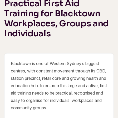
Practical First Aid
Training for Blacktown
Workplaces, Groups and
Individuals
Blacktown is one of Western Sydney’s biggest
centres, with constant movement through its CBD,
station precinct, retail core and growing health and
education hub. In an area this large and active, first
aid training needs to be practical, recognised and
easy to organise for individuals, workplaces and
community groups.