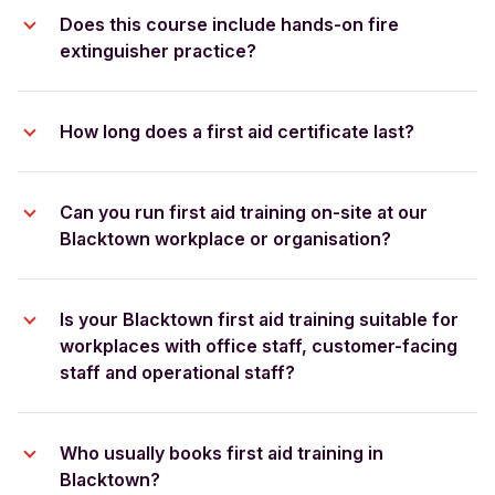
group booking quote
Does this course include hands-on fire
extinguisher practice?
How long does a first aid certificate last?
Can you run first aid training on-site at our
Blacktown workplace or organisation?
Is your Blacktown first aid training suitable for
workplaces with office staff, customer-facing
staff and operational staff?
Who usually books first aid training in
Blacktown?