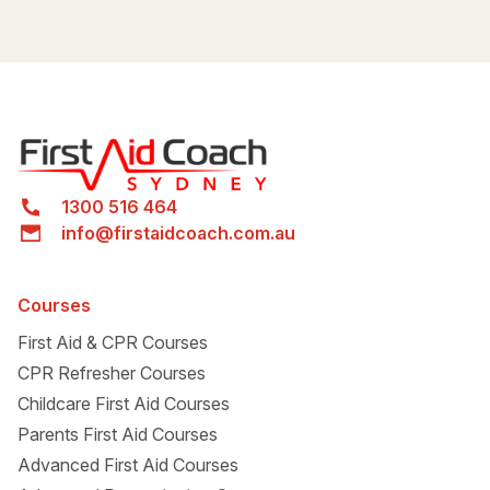
Warren Serviceway Parking Station
1300 516 464
info@firstaidcoach.com.au
Courses
First Aid & CPR Courses
CPR Refresher Courses
Childcare First Aid Courses
Parents First Aid Courses
Advanced First Aid Courses