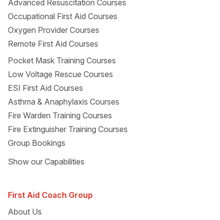
Advanced Resuscitation Courses
Occupational First Aid Courses
Oxygen Provider Courses
Remote First Aid Courses
Pocket Mask Training Courses
Low Voltage Rescue Courses
ESI First Aid Courses
Asthma & Anaphylaxis Courses
Fire Warden Training Courses
Fire Extinguisher Training Courses
Group Bookings
Show
our Capabilities
First Aid Coach Group
About Us