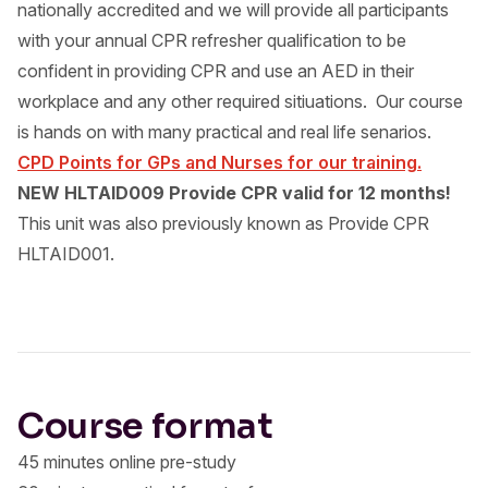
nationally accredited and we will provide all participants
with your annual CPR refresher qualification to be
confident in providing CPR and use an AED in their
workplace and any other required sitiuations. Our course
is hands on with many practical and real life senarios.
CPD Points for GPs and Nurses for our training.
NEW HLTAID009 Provide CPR valid for 12 months!
This unit was also previously known as Provide CPR
HLTAID001.
Course format
45 minutes online pre-study