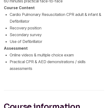
60 minutes practical face-to-face
Course Content
Cardio Pulmonary Resuscitation CPR adult & infant &
Defibrillator
Recovery position
Secondary survey
Use of Defibrillator
Assessment
Online videos & multiple choice exam
Practical CPR & AED demonstrations / skills
assessments
Course information