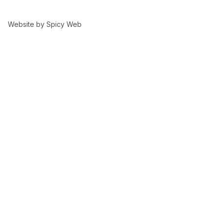
Website by
Spicy Web