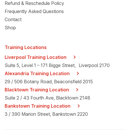
Refund & Reschedule Policy
Frequently Asked Questions
Contact
Shop
Training Locations
Liverpool Training Location
Suite 5, Level 1 – 171 Bigge Street, Liverpool 2170
Alexandria Training Location
29 / 506 Botany Road, Beaconsfield 2015
Blacktown Training Location
Suite 2 / 43 Fourth Ave, Blacktown 2148
Bankstown Training Location
3 / 390 Marion Street, Bankstown 2220