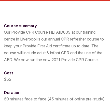
Course summary
Our Provide CPR Course HLTAID009 at our training
centre in Liverpool is our annual CPR refresher course to
keep your Provide First Aid certificate up to date. The
course will include adult & infant CPR and the use of the
AED. We now run the new 2021 Provide CPR Course.
Cost
$55
Duration
60 minutes face to face (45 minutes of online pre-study)