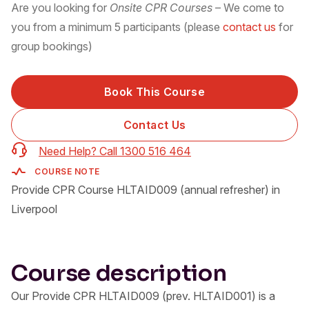
Are you looking for
Onsite CPR Courses
– We come to
you from a minimum 5 participants (please
contact us
for
group bookings)
Book This Course
Contact Us
Need Help? Call 1300 516 464
COURSE NOTE
Provide CPR Course HLTAID009 (annual refresher) in
Liverpool
Course description
Our Provide CPR HLTAID009 (prev. HLTAID001) is a