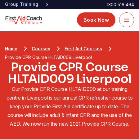
Group Training
1300 516 464
Book Now
Home
Courses
First Aid Courses
Provide CPR Course HLTAID009 Liverpool
Provide CPR Course
HLTAID009 Liverpool
Our Provide CPR Course HLTAID009 at our training
centre in Liverpool is our annual CPR refresher course to
keep your Provide First Aid certificate up to date. The
course will include adult & infant CPR and the use of the
AED. We now run the new 2021 Provide CPR Course.