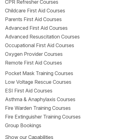
CPR Refresher Courses
Bus 320
Childcare First Aid Courses
By car
Parents First Aid Courses
Advanced First Aid Courses
Advanced Resuscitation Courses
Occupational First Aid Courses
Oxygen Provider Courses
Remote First Aid Courses
Pocket Mask Training Courses
Low Voltage Rescue Courses
ESI First Aid Courses
Asthma & Anaphylaxis Courses
Fire Warden Training Courses
Fire Extinguisher Training Courses
Group Bookings
Show
our Capabilities