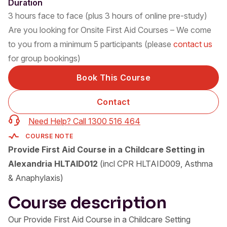
Duration
3 hours face to face (plus 3 hours of online pre-study)
Are you looking for Onsite First Aid Courses – We come
to you from a minimum 5 participants (please
contact us
for group bookings)
Book This Course
Contact
Need Help? Call 1300 516 464
COURSE NOTE
Provide First Aid Course in a Childcare Setting in
Alexandria HLTAID012
(incl CPR HLTAID009, Asthma
& Anaphylaxis)
Course description
Our Provide First Aid Course in a Childcare Setting