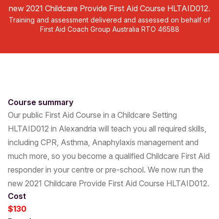
new 2021 Childcare Provide First Aid Course HLTAID012.
Training and assessment delivered and assessed on behalf of
First Aid Coach Group Australia RTO 46588
Course summary
Our public First Aid Course in a Childcare Setting
HLTAID012 in Alexandria will teach you all required skills,
including CPR, Asthma, Anaphylaxis management and
much more, so you become a qualified Childcare First Aid
responder in your centre or pre-school. We now run the
new 2021 Childcare Provide First Aid Course HLTAID012.
Cost
$130