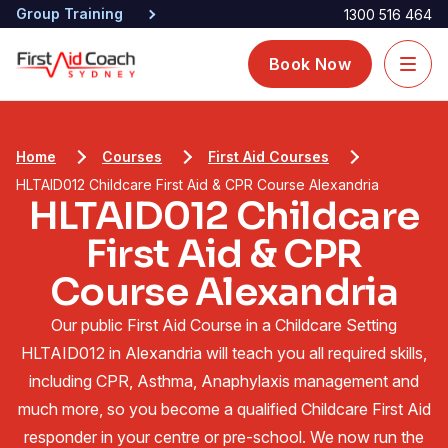
Group Training
1300 516 464
Book Now
Home
Courses
First Aid Courses
HLTAID012 Childcare First Aid & CPR Course Alexandria
HLTAID012 Childcare
First Aid & CPR
Course Alexandria
Our public First Aid Course in a Childcare Setting
HLTAID012 in Alexandria will teach you all required skills,
including CPR, Asthma, Anaphylaxis management and
much more, so you become a qualified Childcare First Aid
responder in your centre or pre-school. We now run the