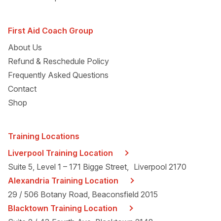
First Aid Coach Group
About Us
Refund & Reschedule Policy
Frequently Asked Questions
Contact
Shop
Training Locations
Liverpool Training Location
Suite 5, Level 1 – 171 Bigge Street, Liverpool 2170
Alexandria Training Location
29 / 506 Botany Road, Beaconsfield 2015
Blacktown Training Location