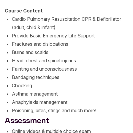
Course Content
Cardio Pulmonary Resuscitation CPR & Defibrillator
(adult, child & infant)
Provide Basic Emergency Life Support
Fractures and dislocations
Burns and scalds
Head, chest and spinal injuries
Fainting and unconsciousness
Bandaging techniques
Chocking
Asthma management
Anaphylaxis management
Poisoning, bites, stings and much more!
Assessment
Online videos & multiple choice exam