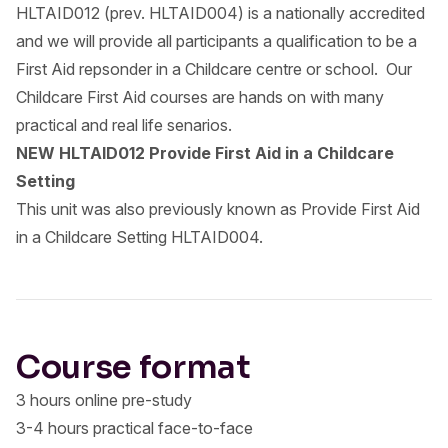
HLTAID012 (prev. HLTAID004) is a nationally accredited
and we will provide all participants a qualification to be a
First Aid repsonder in a Childcare centre or school. Our
Childcare First Aid courses are hands on with many
practical and real life senarios.
NEW HLTAID012 Provide First Aid in a Childcare
Setting
This unit was also previously known as Provide First Aid
in a Childcare Setting HLTAID004.
Course format
3 hours online pre-study
3-4 hours practical face-to-face