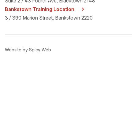
Suite 2 / 43 Fourth Ave, Blacktown 2148
Bankstown Training Location
3 / 390 Marion Street, Bankstown 2220
Website by
Spicy Web