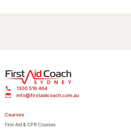
Green Square
station
By train
Green Square
station
info@firstaidcoachcom.au
1300
516 464
By bus
1300 516 464
info@firstaidcoach.com.au
Bus 308
Bus 309
Bus 310X
Courses
First Aid & CPR Courses
Bus 309X